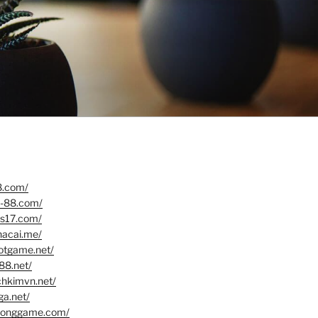
8.com/
o-88.com/
bs17.com/
hacai.me/
lotgame.net/
88.net/
chkimvn.net/
ga.net/
wconggame.com/