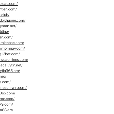
soicau.com/
ntien.com/
.club/
8doithuong.com/
ayman.net/
dding/
ien.com/
humienbac.com/
gayhomnay.com/
ng12bet.com/
ngdaonlines.com/
acaiuytin.net/
uytin365.pro/
omo/
ps.com/
amesun-win.com/
30so.com/
game.com/
n79.com/
a88.art/