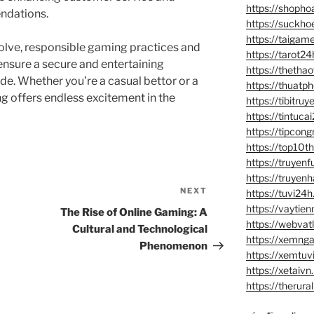
https://shopho
ndations.
https://suckh
https://taiga
volve, responsible gaming practices and
https://tarot24
ensure a secure and entertaining
https://theth
de. Whether you’re a casual bettor or a
https://thuatp
g offers endless excitement in the
https://tibitru
https://tintuc
https://tipcon
https://top10t
https://truyenf
https://truyen
NEXT
Next
https://tuvi24
https://vaytie
Post
The Rise of Online Gaming: A
https://webvat
Cultural and Technological
https://xemnga
Phenomenon
https://xemtuvi
https://xetaivn
https://therur