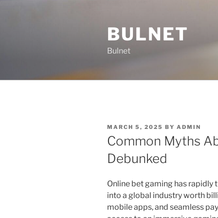
Skip
to
BULNET
content
Bulnet
POSTED
MARCH 5, 2025
BY
ADMIN
ON
Common Myths Abo
Debunked
Online bet gaming has rapidly
into a global industry worth bill
mobile apps, and seamless pa