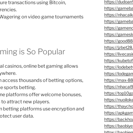
https://dudoa
ure transactions using Bitcoin,
https://gameba
rencies.
https://nhacai
Wagering on video game tournaments
https://gameb
https://gameno
https://gamesl
https://good88
https://jzbet28
ming is So Popular
https://liveca
https://kubetof
nal casinos, online bet gaming allows
https://lodebe
nywhere.
https://lodeg
https://max-88
n access thousands of betting options,
https://nhacai9
e sports betting.
https://top10
ine platforms offer welcome bonuses,
https://nuoilo
 to attract new players.
https://thaych
 betting platforms use encryption and
https://apkg
tect user data.
https://backho
https://baobiy
https://baohie