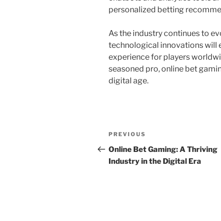
personalized betting recomme
As the industry continues to e
technological innovations will 
experience for players worldwi
seasoned pro, online bet gamin
digital age.
Post
Previous
PREVIOUS
navigation
Post
Online Bet Gaming: A Thriving
Industry in the Digital Era