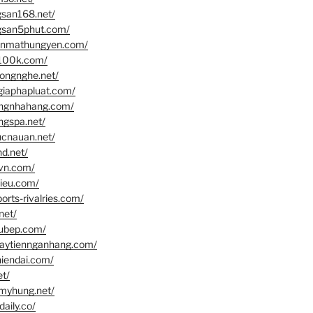
gsan168.net/
ngsan5phut.com/
ienmathungyen.com/
a100k.com/
congnghe.net/
giaphapluat.com/
ongnhahang.com/
ngspa.net/
ucnauan.net/
nd.net/
ovn.com/
hieu.com/
ports-rivalries.com/
net/
aubep.com/
tvaytiennganhang.com/
hiendai.com/
et/
umyhung.net/
aily.co/