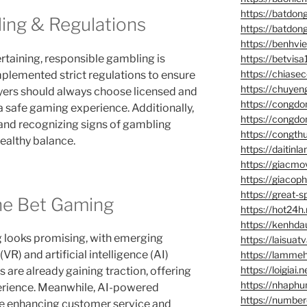
https://batdon
ing & Regulations
https://batdo
https://benhv
rtaining, responsible gambling is
https://betvis
https://chiase
mplemented strict regulations to ensure
https://chuyen
layers should always choose licensed and
https://congd
a safe gaming experience. Additionally,
https://congdo
 and recognizing signs of gambling
https://congth
ealthy balance.
https://daitinla
https://giacm
https://giacop
https://great-s
ine Bet Gaming
https://hot24h.
https://kenhd
g looks promising, with emerging
https://laisua
(VR) and artificial intelligence (AI)
https://lamme
https://loigiai.n
s are already gaining traction, offering
https://nhaph
erience. Meanwhile, AI-powered
https://numberd
re enhancing customer service and