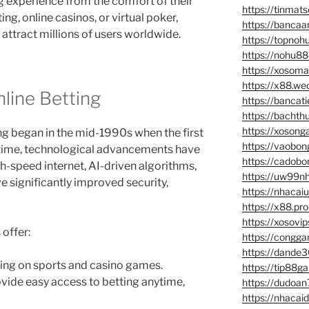
 experience from the comfort of their
https://tinmat
ng, online casinos, or virtual poker,
https://bancaa
attract millions of users worldwide.
https://topnohu
https://nohu8
https://xosom
https://x88.we
nline Betting
https://bancat
https://bacht
https://xoson
ng began in the mid-1990s when the first
https://vaobo
 time, technological advancements have
https://cadobo
gh-speed internet, AI-driven algorithms,
https://uw99nh
 significantly improved security,
https://nhacai
https://x88.pr
https://xosovi
 offer:
https://congg
https://dande
ing on sports and casino games.
https://tip88
vide easy access to betting anytime,
https://dudoa
https://nhacaid