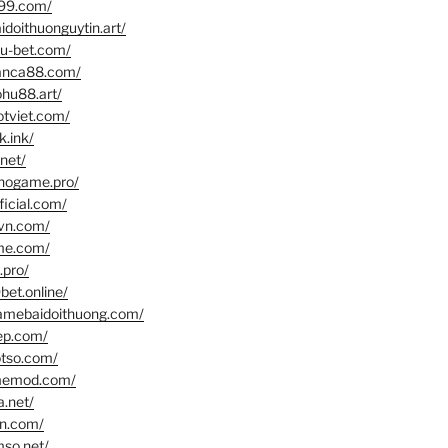
n99.com/
idoithuonguytin.art/
ku-bet.com/
anca88.com/
hu88.art/
otviet.com/
k.ink/
.net/
sinogame.pro/
ficial.com/
tvn.com/
ame.com/
.pro/
bet.online/
gamebaidoithuong.com/
kep.com/
otso.com/
amemod.com/
a.net/
en.com/
mso.net/