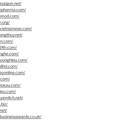
asaigon.net/
oepharma.com/
memod.com/
h.org/
aovietnamese.com/
hongthuy.net/
yen.com/
ai24h.com/
gnghe.com/
huonghieu.com/
ullhd.com/
hayonline.com/
h.com/
nnoxau.com/
lieu.com/
yamlich.net/
.biz/
.net/
albusinessawards.co.uk/