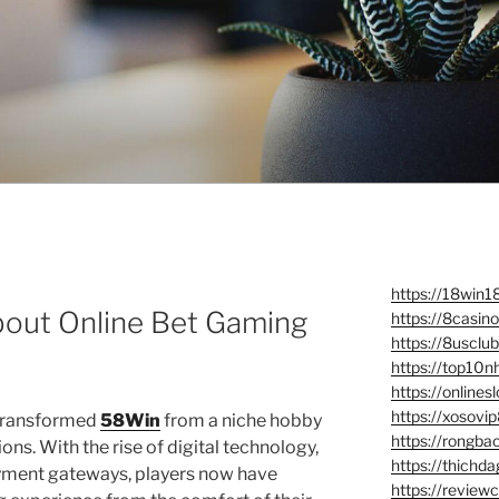
https://18win1
ut Online Bet Gaming
https://8casin
https://8usclu
https://top10n
https://onlines
https://xosovip
 transformed
58Win
from a niche hobby
https://rongba
ions. With the rise of digital technology,
https://thichda
yment gateways, players now have
https://revie