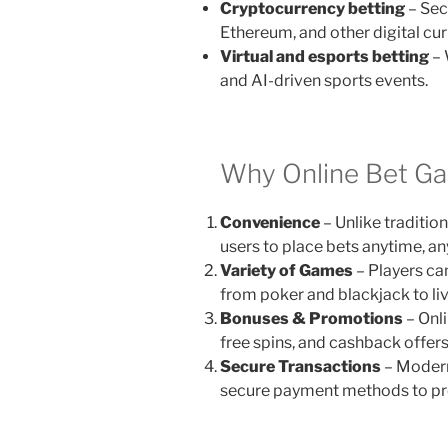
Cryptocurrency betting
– Sec
Ethereum, and other digital cur
Virtual and esports betting
– 
and AI-driven sports events.
Why Online Bet Ga
Convenience
– Unlike traditio
users to place bets anytime, a
Variety of Games
– Players ca
from poker and blackjack to liv
Bonuses & Promotions
– Onl
free spins, and cashback offers
Secure Transactions
– Modern
secure payment methods to pro