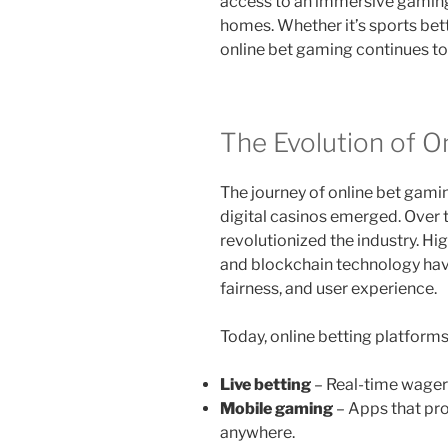
access to an immersive gaming
homes. Whether it’s sports betti
online bet gaming continues to 
The Evolution of O
The journey of online bet gami
digital casinos emerged. Over
revolutionized the industry. Hi
and blockchain technology have
fairness, and user experience.
Today, online betting platforms
Live betting
– Real-time wager
Mobile gaming
– Apps that pro
anywhere.