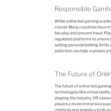
Responsible Gambl
While online bet gaming is ente
crucial. Many countries have i
fair play and prevent fraud. P
regulated platforms to ensure 
setting personal betting limits
addiction can help maintain a h
The Future of Onl
The future of online bet gamin
technologies like virtual reality 
shaping the industry. VR casino
players a more immersive exp
chatbots and analytics tools a