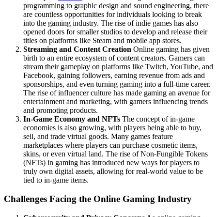
programming to graphic design and sound engineering, there
are countless opportunities for individuals looking to break
into the gaming industry. The rise of indie games has also
opened doors for smaller studios to develop and release their
titles on platforms like Steam and mobile app stores.
Streaming and Content Creation
Online gaming has given
birth to an entire ecosystem of content creators. Gamers can
stream their gameplay on platforms like Twitch, YouTube, and
Facebook, gaining followers, earning revenue from ads and
sponsorships, and even turning gaming into a full-time career.
The rise of influencer culture has made gaming an avenue for
entertainment and marketing, with gamers influencing trends
and promoting products.
In-Game Economy and NFTs
The concept of in-game
economies is also growing, with players being able to buy,
sell, and trade virtual goods. Many games feature
marketplaces where players can purchase cosmetic items,
skins, or even virtual land. The rise of Non-Fungible Tokens
(NFTs) in gaming has introduced new ways for players to
truly own digital assets, allowing for real-world value to be
tied to in-game items.
Challenges Facing the Online Gaming Industry