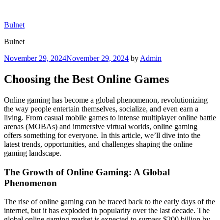
Skip
to
Bulnet
content
Bulnet
Posted
November 29, 2024
November 29, 2024
by
Admin
on
Choosing the Best Online Games
Online gaming has become a global phenomenon, revolutionizing
the way people entertain themselves, socialize, and even earn a
living. From casual mobile games to intense multiplayer online battle
arenas (MOBAs) and immersive virtual worlds, online gaming
offers something for everyone. In this article, we’ll dive into the
latest trends, opportunities, and challenges shaping the online
gaming landscape.
The Growth of Online Gaming: A Global
Phenomenon
The rise of online gaming can be traced back to the early days of the
internet, but it has exploded in popularity over the last decade. The
global online gaming market is expected to surpass $200 billion by