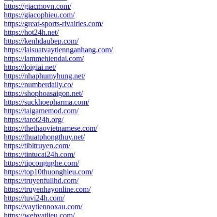
https://giacmovn.com/
https://giacophieu.com/
https://great-sports-rivalries.com/
https://hot24h.net/
https://kenhdaubep.com/
https://laisuatvaytiennganhang.com/
https://lammehiendai.com/
https://loigiai.net/
https://nhaphumyhung.net/
https://numberdaily.co/
https://shophoasaigon.net/
https://suckhoepharma.com/
https://taigamemod.com/
https://tarot24h.org/
https://thethaovietnamese.com/
https://thuatphongthuy.net/
https://tibitruyen.com/
https://tintucai24h.com/
https://tipcongnghe.com/
https://top10thuonghieu.com/
https://truyenfullhd.com/
https://truyenhayonline.com/
https://tuvi24h.com/
https://vaytiennoxau.com/
https://webvatlieu.com/