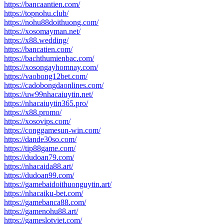
https://bancaantien.com/
https://topnohu.club/
https://nohu88doithuong.com/
https://xosomayman.net/
https://x88.wedding/
https://bancatien.com/
https://bachthumienbac.com/
https://xosongayhomnay.com/
https://vaobong12bet.com/
https://cadobongdaonlines.com/
https://uw99nhacaiuytin.net/
https://nhacaiuytin365.pro/
https://x88.promo/
https://xosovips.com/
https://conggamesun-win.com/
https://dande30so.com/
https://tip88game.com/
https://dudoan79.com/
https://nhacaida88.art/
https://dudoan99.com/
https://gamebaidoithuonguytin.art/
https://nhacaiku-bet.com/
https://gamebanca88.com/
https://gamenohu88.art/
https://gameslotviet.com/