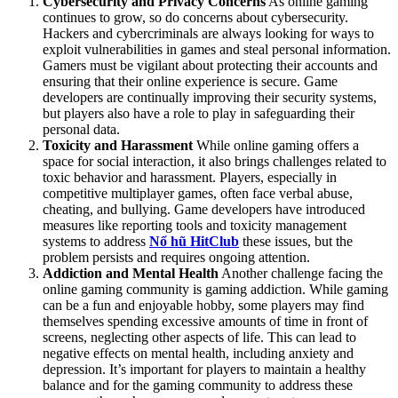
Cybersecurity and Privacy Concerns
As online gaming
continues to grow, so do concerns about cybersecurity.
Hackers and cybercriminals are always looking for ways to
exploit vulnerabilities in games and steal personal information.
Gamers must be vigilant about protecting their accounts and
ensuring that their online experience is secure. Game
developers are continually improving their security systems,
but players also have a role to play in safeguarding their
personal data.
Toxicity and Harassment
While online gaming offers a
space for social interaction, it also brings challenges related to
toxic behavior and harassment. Players, especially in
competitive multiplayer games, often face verbal abuse,
cheating, and bullying. Game developers have introduced
measures like reporting tools and toxicity management
systems to address
Nổ hũ HitClub
these issues, but the
problem persists and requires ongoing attention.
Addiction and Mental Health
Another challenge facing the
online gaming community is gaming addiction. While gaming
can be a fun and enjoyable hobby, some players may find
themselves spending excessive amounts of time in front of
screens, neglecting other aspects of life. This can lead to
negative effects on mental health, including anxiety and
depression. It’s important for players to maintain a healthy
balance and for the gaming community to address these