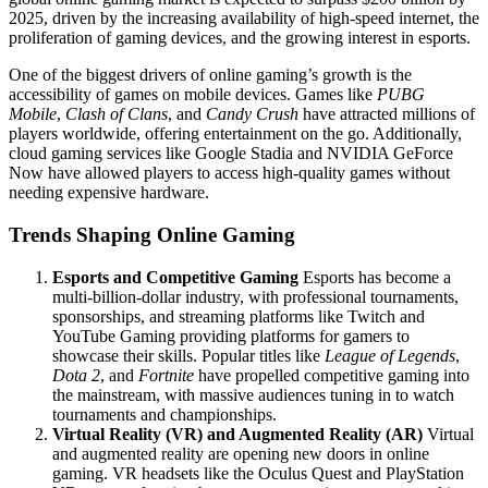
2025, driven by the increasing availability of high-speed internet, the
proliferation of gaming devices, and the growing interest in esports.
One of the biggest drivers of online gaming’s growth is the
accessibility of games on mobile devices. Games like
PUBG
Mobile
,
Clash of Clans
, and
Candy Crush
have attracted millions of
players worldwide, offering entertainment on the go. Additionally,
cloud gaming services like Google Stadia and NVIDIA GeForce
Now have allowed players to access high-quality games without
needing expensive hardware.
Trends Shaping Online Gaming
Esports and Competitive Gaming
Esports has become a
multi-billion-dollar industry, with professional tournaments,
sponsorships, and streaming platforms like Twitch and
YouTube Gaming providing platforms for gamers to
showcase their skills. Popular titles like
League of Legends
,
Dota 2
, and
Fortnite
have propelled competitive gaming into
the mainstream, with massive audiences tuning in to watch
tournaments and championships.
Virtual Reality (VR) and Augmented Reality (AR)
Virtual
and augmented reality are opening new doors in online
gaming. VR headsets like the Oculus Quest and PlayStation