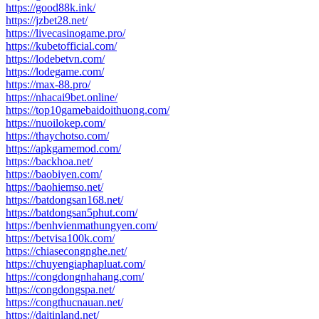
https://good88k.ink/
https://jzbet28.net/
https://livecasinogame.pro/
https://kubetofficial.com/
https://lodebetvn.com/
https://lodegame.com/
https://max-88.pro/
https://nhacai9bet.online/
https://top10gamebaidoithuong.com/
https://nuoilokep.com/
https://thaychotso.com/
https://apkgamemod.com/
https://backhoa.net/
https://baobiyen.com/
https://baohiemso.net/
https://batdongsan168.net/
https://batdongsan5phut.com/
https://benhvienmathungyen.com/
https://betvisa100k.com/
https://chiasecongnghe.net/
https://chuyengiaphapluat.com/
https://congdongnhahang.com/
https://congdongspa.net/
https://congthucnauan.net/
https://daitinland.net/