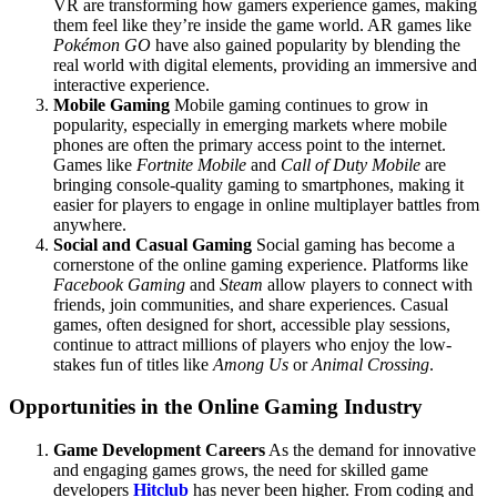
VR are transforming how gamers experience games, making
them feel like they’re inside the game world. AR games like
Pokémon GO
have also gained popularity by blending the
real world with digital elements, providing an immersive and
interactive experience.
Mobile Gaming
Mobile gaming continues to grow in
popularity, especially in emerging markets where mobile
phones are often the primary access point to the internet.
Games like
Fortnite Mobile
and
Call of Duty Mobile
are
bringing console-quality gaming to smartphones, making it
easier for players to engage in online multiplayer battles from
anywhere.
Social and Casual Gaming
Social gaming has become a
cornerstone of the online gaming experience. Platforms like
Facebook Gaming
and
Steam
allow players to connect with
friends, join communities, and share experiences. Casual
games, often designed for short, accessible play sessions,
continue to attract millions of players who enjoy the low-
stakes fun of titles like
Among Us
or
Animal Crossing
.
Opportunities in the Online Gaming Industry
Game Development Careers
As the demand for innovative
and engaging games grows, the need for skilled game
developers
Hitclub
has never been higher. From coding and