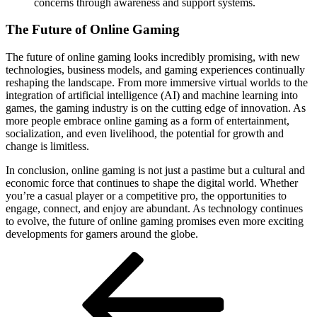
concerns through awareness and support systems.
The Future of Online Gaming
The future of online gaming looks incredibly promising, with new
technologies, business models, and gaming experiences continually
reshaping the landscape. From more immersive virtual worlds to the
integration of artificial intelligence (AI) and machine learning into
games, the gaming industry is on the cutting edge of innovation. As
more people embrace online gaming as a form of entertainment,
socialization, and even livelihood, the potential for growth and
change is limitless.
In conclusion, online gaming is not just a pastime but a cultural and
economic force that continues to shape the digital world. Whether
you’re a casual player or a competitive pro, the opportunities to
engage, connect, and enjoy are abundant. As technology continues
to evolve, the future of online gaming promises even more exciting
developments for gamers around the globe.
Post
Previous
Post
navigation