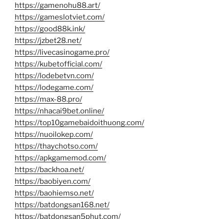
https://gamenohu88.art/
https://gameslotviet.com/
https://good88k.ink/
https://jzbet28.net/
https://livecasinogame.pro/
https://kubetofficial.com/
https://lodebetvn.com/
https://lodegame.com/
https://max-88.pro/
https://nhacai9bet.online/
https://top10gamebaidoithuong.com/
https://nuoilokep.com/
https://thaychotso.com/
https://apkgamemod.com/
https://backhoa.net/
https://baobiyen.com/
https://baohiemso.net/
https://batdongsan168.net/
https://batdongsan5phut.com/