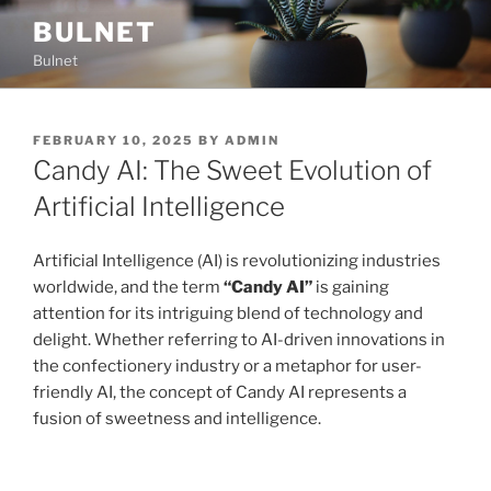
Skip
BULNET
to
Bulnet
content
POSTED
FEBRUARY 10, 2025
BY
ADMIN
ON
Candy AI: The Sweet Evolution of
Artificial Intelligence
Artificial Intelligence (AI) is revolutionizing industries
worldwide, and the term
“Candy AI”
is gaining
attention for its intriguing blend of technology and
delight. Whether referring to AI-driven innovations in
the confectionery industry or a metaphor for user-
friendly AI, the concept of Candy AI represents a
fusion of sweetness and intelligence.