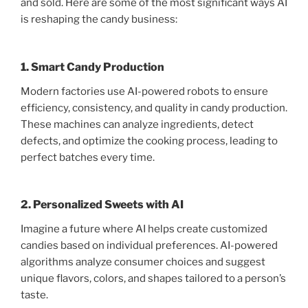
and sold. Here are some of the most significant ways AI
is reshaping the candy business:
1. Smart Candy Production
Modern factories use AI-powered robots to ensure
efficiency, consistency, and quality in candy production.
These machines can analyze ingredients, detect
defects, and optimize the cooking process, leading to
perfect batches every time.
2. Personalized Sweets with AI
Imagine a future where AI helps create customized
candies based on individual preferences. AI-powered
algorithms analyze consumer choices and suggest
unique flavors, colors, and shapes tailored to a person’s
taste.