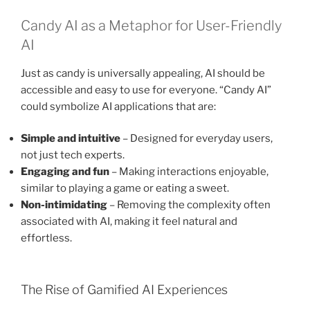
Candy AI as a Metaphor for User-Friendly
AI
Just as candy is universally appealing, AI should be
accessible and easy to use for everyone. “Candy AI”
could symbolize AI applications that are:
Simple and intuitive
– Designed for everyday users,
not just tech experts.
Engaging and fun
– Making interactions enjoyable,
similar to playing a game or eating a sweet.
Non-intimidating
– Removing the complexity often
associated with AI, making it feel natural and
effortless.
The Rise of Gamified AI Experiences