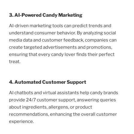
3. AI-Powered Candy Marketing
AI-driven marketing tools can predict trends and
understand consumer behavior. By analyzing social
media data and customer feedback, companies can
create targeted advertisements and promotions,
ensuring that every candy lover finds their perfect
treat.
4. Automated Customer Support
AI chatbots and virtual assistants help candy brands
provide 24/7 customer support, answering queries
about ingredients, allergens, or product
recommendations, enhancing the overall customer
experience.