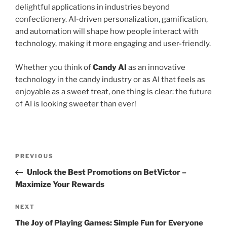
delightful applications in industries beyond
confectionery. AI-driven personalization, gamification,
and automation will shape how people interact with
technology, making it more engaging and user-friendly.
Whether you think of
Candy AI
as an innovative
technology in the candy industry or as AI that feels as
enjoyable as a sweet treat, one thing is clear: the future
of AI is looking sweeter than ever!
Post
Previous
PREVIOUS
navigation
Post
Unlock the Best Promotions on BetVictor –
Maximize Your Rewards
Next
NEXT
Post
The Joy of Playing Games: Simple Fun for Everyone