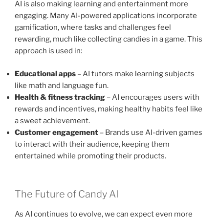
AI is also making learning and entertainment more
engaging. Many AI-powered applications incorporate
gamification, where tasks and challenges feel
rewarding, much like collecting candies in a game. This
approach is used in:
Educational apps
– AI tutors make learning subjects
like math and language fun.
Health & fitness tracking
– AI encourages users with
rewards and incentives, making healthy habits feel like
a sweet achievement.
Customer engagement
– Brands use AI-driven games
to interact with their audience, keeping them
entertained while promoting their products.
The Future of Candy AI
As AI continues to evolve, we can expect even more