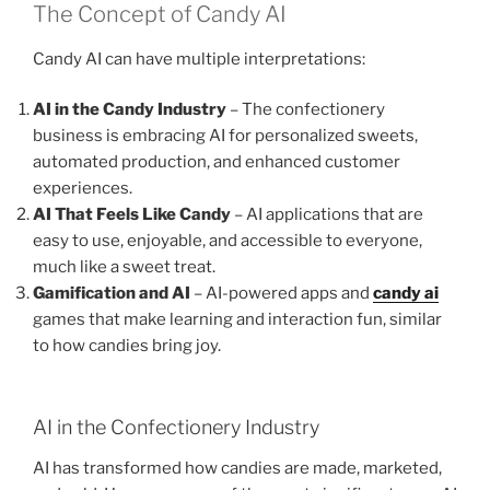
The Concept of Candy AI
Candy AI can have multiple interpretations:
AI in the Candy Industry
– The confectionery
business is embracing AI for personalized sweets,
automated production, and enhanced customer
experiences.
AI That Feels Like Candy
– AI applications that are
easy to use, enjoyable, and accessible to everyone,
much like a sweet treat.
Gamification and AI
– AI-powered apps and
candy ai
games that make learning and interaction fun, similar
to how candies bring joy.
AI in the Confectionery Industry
AI has transformed how candies are made, marketed,