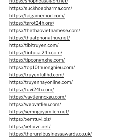
https://shophoasaigon.net/
https://suckhoepharma.com/
https://taigamemod.com/
https://tarot24h.org/
https://thethaovietnamese.com/
https://thuatphongthuy.net/
https://tibitruyen.com/
https://tintucai24h.com/
https://tipcongnghe.com/
https://top10thuonghieu.com/
https://truyenfullhd.com/
https://truyenhayonline.com/
https://tuvi24h.com/
https://vaytiennoxau.com/
https://webvatlieu.com/
https://xemngayamlich.net/
https://xemtuvi.biz/
https://xetaivn.net/
https://theruralbusinessawards.co.uk/