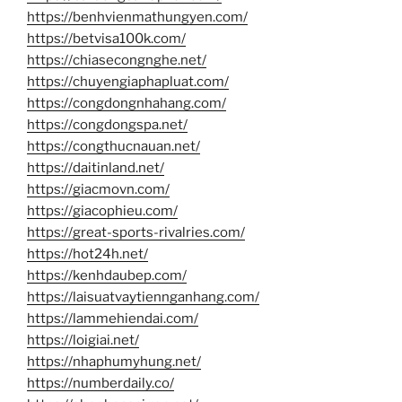
https://benhvienmathungyen.com/
https://betvisa100k.com/
https://chiasecongnghe.net/
https://chuyengiaphapluat.com/
https://congdongnhahang.com/
https://congdongspa.net/
https://congthucnauan.net/
https://daitinland.net/
https://giacmovn.com/
https://giacophieu.com/
https://great-sports-rivalries.com/
https://hot24h.net/
https://kenhdaubep.com/
https://laisuatvaytiennganhang.com/
https://lammehiendai.com/
https://loigiai.net/
https://nhaphumyhung.net/
https://numberdaily.co/