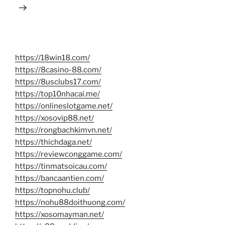
https://18win18.com/
https://8casino-88.com/
https://8usclubs17.com/
https://top10nhacai.me/
https://onlineslotgame.net/
https://xosovip88.net/
https://rongbachkimvn.net/
https://thichdaga.net/
https://reviewconggame.com/
https://tinmatsoicau.com/
https://bancaantien.com/
https://topnohu.club/
https://nohu88doithuong.com/
https://xosomayman.net/