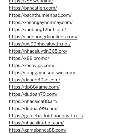
https://x88.wedding/
https://bancatien.com/
https://bachthumienbac.com/
https://xosongayhomnay.com/
https://vaobong12bet.com/
https://cadobongdaonlines.com/
https://uw99nhacaiuytin.net/
https://nhacaiuytin365.pro/
https://x88.promo/
https://xosovips.com/
https://conggamesun-win.com/
https://dande30so.com/
https://tip88game.com/
https://dudoan79.com/
https://nhacaida88.art/
https://dudoan99.com/
https://gamebaidoithuonguytin.art/
https://nhacaiku-bet.com/
https://gamebanca88.com/