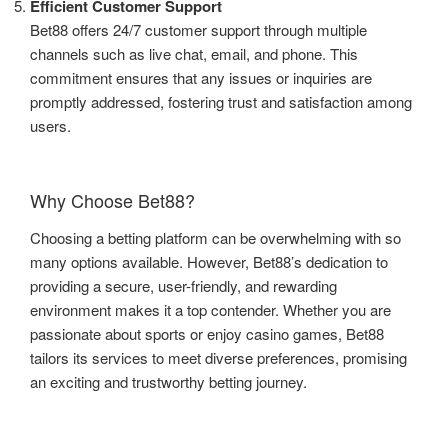
Efficient Customer Support
Bet88 offers 24/7 customer support through multiple
channels such as live chat, email, and phone. This
commitment ensures that any issues or inquiries are
promptly addressed, fostering trust and satisfaction among
users.
Why Choose Bet88?
Choosing a betting platform can be overwhelming with so
many options available. However, Bet88’s dedication to
providing a secure, user-friendly, and rewarding
environment makes it a top contender. Whether you are
passionate about sports or enjoy casino games, Bet88
tailors its services to meet diverse preferences, promising
an exciting and trustworthy betting journey.