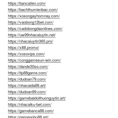
https://bancatien.com/
https://bachthumienbac.com/
https://xosongayhomnay.com/
https://vaobong12bet.com/
https://cadobongdaonlines.com/
https://uw99nhacaiuytin.net/
https://nhacaiuytin365.pro/
https://x88.promo/
https://xosovips.com/
https://conggamesun-win.com/
https://dande30so.com/
https://tip88game.com/
https://dudoan79.com/
https://nhacaida88.art/
https://dudoan99.com/
https://gamebaidoithuonguytin.art/
https://nhacaiku-bet.com/
https://gamebanca88.com/
https://gamenohu88.art/