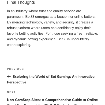
Final Thoughts
In an industry where trust and quality service are
paramount, Bet88 emerges as a beacon for online bettors.
By merging technology, variety, and security, it creates a
robust platform where users can confidently enjoy their
favorite betting activities. For those seeking a fresh, reliable,
and dynamic betting experience, Bet88 is undoubtedly
worth exploring.
Post
Previous
PREVIOUS
navigation
Post
Exploring the World of Bet Gaming: An Innovative
Perspective
Next
NEXT
Post
Non-GamStop Sites: A Comprehensive Guide to Online