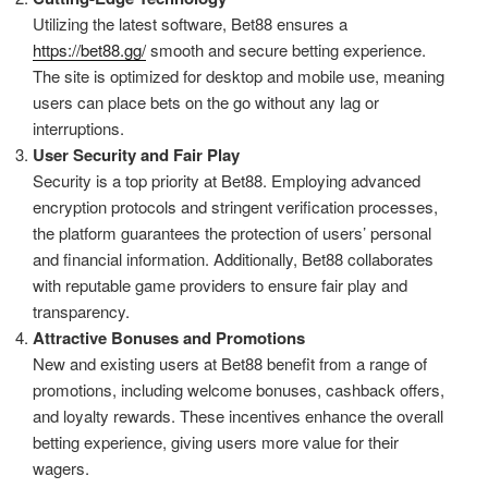
Utilizing the latest software, Bet88 ensures a
https://bet88.gg/
smooth and secure betting experience.
The site is optimized for desktop and mobile use, meaning
users can place bets on the go without any lag or
interruptions.
User Security and Fair Play
Security is a top priority at Bet88. Employing advanced
encryption protocols and stringent verification processes,
the platform guarantees the protection of users’ personal
and financial information. Additionally, Bet88 collaborates
with reputable game providers to ensure fair play and
transparency.
Attractive Bonuses and Promotions
New and existing users at Bet88 benefit from a range of
promotions, including welcome bonuses, cashback offers,
and loyalty rewards. These incentives enhance the overall
betting experience, giving users more value for their
wagers.