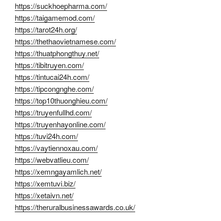
https://suckhoepharma.com/
https://taigamemod.com/
https://tarot24h.org/
https://thethaovietnamese.com/
https://thuatphongthuy.net/
https://tibitruyen.com/
https://tintucai24h.com/
https://tipcongnghe.com/
https://top10thuonghieu.com/
https://truyenfullhd.com/
https://truyenhayonline.com/
https://tuvi24h.com/
https://vaytiennoxau.com/
https://webvatlieu.com/
https://xemngayamlich.net/
https://xemtuvi.biz/
https://xetaivn.net/
https://theruralbusinessawards.co.uk/