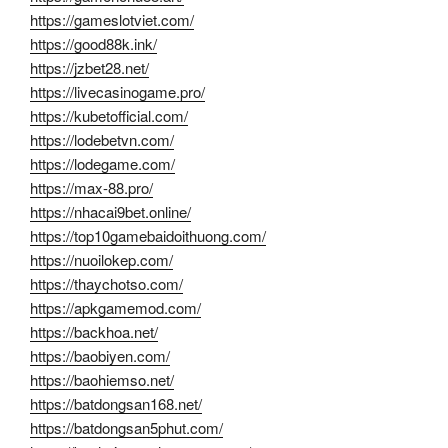
https://gameslotviet.com/
https://good88k.ink/
https://jzbet28.net/
https://livecasinogame.pro/
https://kubetofficial.com/
https://lodebetvn.com/
https://lodegame.com/
https://max-88.pro/
https://nhacai9bet.online/
https://top10gamebaidoithuong.com/
https://nuoilokep.com/
https://thaychotso.com/
https://apkgamemod.com/
https://backhoa.net/
https://baobiyen.com/
https://baohiemso.net/
https://batdongsan168.net/
https://batdongsan5phut.com/