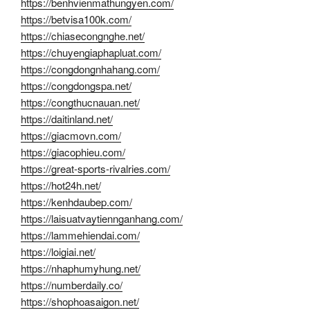
https://benhvienmathungyen.com/
https://betvisa100k.com/
https://chiasecongnghe.net/
https://chuyengiaphapluat.com/
https://congdongnhahang.com/
https://congdongspa.net/
https://congthucnauan.net/
https://daitinland.net/
https://giacmovn.com/
https://giacophieu.com/
https://great-sports-rivalries.com/
https://hot24h.net/
https://kenhdaubep.com/
https://laisuatvaytiennganhang.com/
https://lammehiendai.com/
https://loigiai.net/
https://nhaphumyhung.net/
https://numberdaily.co/
https://shophoasaigon.net/