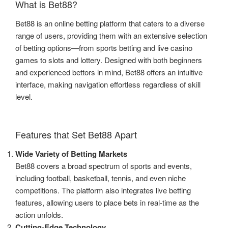
What is Bet88?
Bet88 is an online betting platform that caters to a diverse
range of users, providing them with an extensive selection
of betting options—from sports betting and live casino
games to slots and lottery. Designed with both beginners
and experienced bettors in mind, Bet88 offers an intuitive
interface, making navigation effortless regardless of skill
level.
Features that Set Bet88 Apart
Wide Variety of Betting Markets
Bet88 covers a broad spectrum of sports and events,
including football, basketball, tennis, and even niche
competitions. The platform also integrates live betting
features, allowing users to place bets in real-time as the
action unfolds.
Cutting-Edge Technology