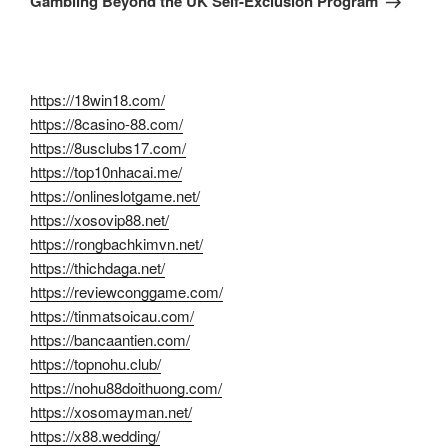
Gambling Beyond the UK Self-Exclusion Program
https://18win18.com/
https://8casino-88.com/
https://8usclubs17.com/
https://top10nhacai.me/
https://onlineslotgame.net/
https://xosovip88.net/
https://rongbachkimvn.net/
https://thichdaga.net/
https://reviewconggame.com/
https://tinmatsoicau.com/
https://bancaantien.com/
https://topnohu.club/
https://nohu88doithuong.com/
https://xosomayman.net/
https://x88.wedding/