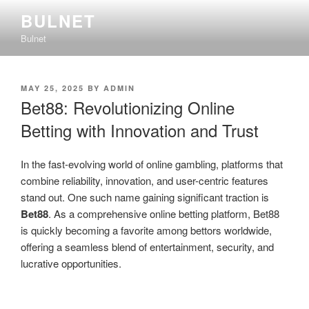
Skip
BULNET
to
Bulnet
content
POSTED
MAY 25, 2025
BY
ADMIN
ON
Bet88: Revolutionizing Online
Betting with Innovation and Trust
In the fast-evolving world of online gambling, platforms that
combine reliability, innovation, and user-centric features
stand out. One such name gaining significant traction is
Bet88
. As a comprehensive online betting platform, Bet88
is quickly becoming a favorite among bettors worldwide,
offering a seamless blend of entertainment, security, and
lucrative opportunities.