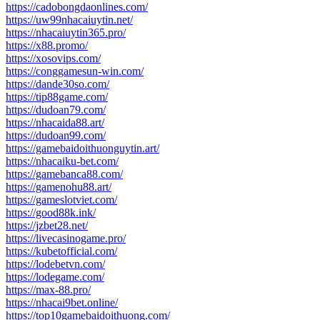
https://cadobongdaonlines.com/
https://uw99nhacaiuytin.net/
https://nhacaiuytin365.pro/
https://x88.promo/
https://xosovips.com/
https://conggamesun-win.com/
https://dande30so.com/
https://tip88game.com/
https://dudoan79.com/
https://nhacaida88.art/
https://dudoan99.com/
https://gamebaidoithuonguytin.art/
https://nhacaiku-bet.com/
https://gamebanca88.com/
https://gamenohu88.art/
https://gameslotviet.com/
https://good88k.ink/
https://jzbet28.net/
https://livecasinogame.pro/
https://kubetofficial.com/
https://lodebetvn.com/
https://lodegame.com/
https://max-88.pro/
https://nhacai9bet.online/
https://top10gamebaidoithuong.com/