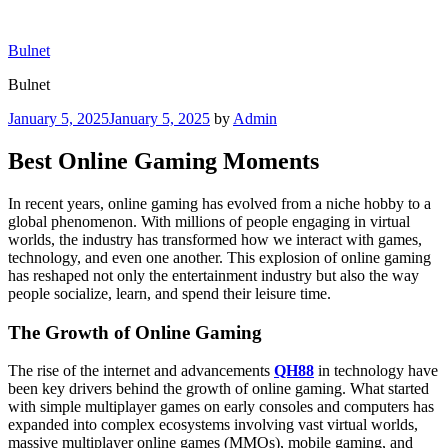
Skip
to
Bulnet
content
Bulnet
Posted
January 5, 2025
January 5, 2025
by
Admin
on
Best Online Gaming Moments
In recent years, online gaming has evolved from a niche hobby to a
global phenomenon. With millions of people engaging in virtual
worlds, the industry has transformed how we interact with games,
technology, and even one another. This explosion of online gaming
has reshaped not only the entertainment industry but also the way
people socialize, learn, and spend their leisure time.
The Growth of Online Gaming
The rise of the internet and advancements
QH88
in technology have
been key drivers behind the growth of online gaming. What started
with simple multiplayer games on early consoles and computers has
expanded into complex ecosystems involving vast virtual worlds,
massive multiplayer online games (MMOs), mobile gaming, and