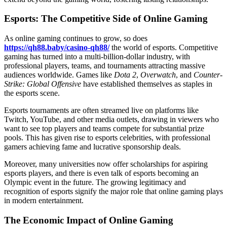
Esports: The Competitive Side of Online Gaming
As online gaming continues to grow, so does
https://qh88.baby/casino-qh88/
the world of esports. Competitive
gaming has turned into a multi-billion-dollar industry, with
professional players, teams, and tournaments attracting massive
audiences worldwide. Games like
Dota 2
,
Overwatch
, and
Counter-
Strike: Global Offensive
have established themselves as staples in
the esports scene.
Esports tournaments are often streamed live on platforms like
Twitch, YouTube, and other media outlets, drawing in viewers who
want to see top players and teams compete for substantial prize
pools. This has given rise to esports celebrities, with professional
gamers achieving fame and lucrative sponsorship deals.
Moreover, many universities now offer scholarships for aspiring
esports players, and there is even talk of esports becoming an
Olympic event in the future. The growing legitimacy and
recognition of esports signify the major role that online gaming plays
in modern entertainment.
The Economic Impact of Online Gaming