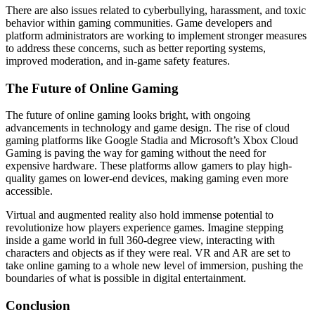
There are also issues related to cyberbullying, harassment, and toxic
behavior within gaming communities. Game developers and
platform administrators are working to implement stronger measures
to address these concerns, such as better reporting systems,
improved moderation, and in-game safety features.
The Future of Online Gaming
The future of online gaming looks bright, with ongoing
advancements in technology and game design. The rise of cloud
gaming platforms like Google Stadia and Microsoft’s Xbox Cloud
Gaming is paving the way for gaming without the need for
expensive hardware. These platforms allow gamers to play high-
quality games on lower-end devices, making gaming even more
accessible.
Virtual and augmented reality also hold immense potential to
revolutionize how players experience games. Imagine stepping
inside a game world in full 360-degree view, interacting with
characters and objects as if they were real. VR and AR are set to
take online gaming to a whole new level of immersion, pushing the
boundaries of what is possible in digital entertainment.
Conclusion