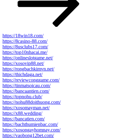
https://18win18.com/
https://8casino-88.com/
https://8usclubs17.com/
https://top10nhacai.me/
https://onlineslotgame.net/
https://xosovip88.net/
https://rongbachkimvn.net/
https://thichdaga.net/
https://reviewconggame.com/
https://tinmatsoicau.com/
https://bancaantien.com/
https://topnohu.club/
https://nohu88doithuong.com/
https://xosomayman.net/
https://x88.wedding/
https://bancatien.com/
https://bachthumienbac.com/
https://xosongayhomnay.com/
https://vaobong12bet.com/