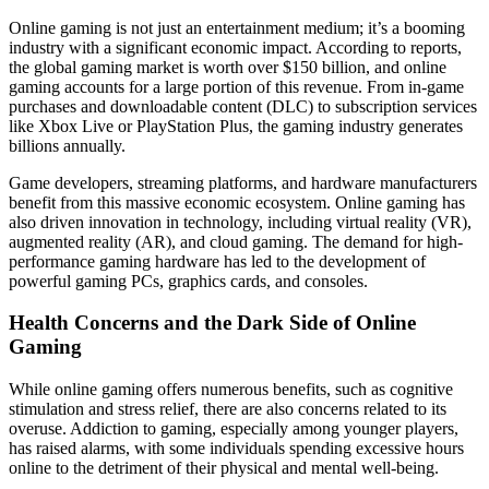
Online gaming is not just an entertainment medium; it’s a booming
industry with a significant economic impact. According to reports,
the global gaming market is worth over $150 billion, and online
gaming accounts for a large portion of this revenue. From in-game
purchases and downloadable content (DLC) to subscription services
like Xbox Live or PlayStation Plus, the gaming industry generates
billions annually.
Game developers, streaming platforms, and hardware manufacturers
benefit from this massive economic ecosystem. Online gaming has
also driven innovation in technology, including virtual reality (VR),
augmented reality (AR), and cloud gaming. The demand for high-
performance gaming hardware has led to the development of
powerful gaming PCs, graphics cards, and consoles.
Health Concerns and the Dark Side of Online
Gaming
While online gaming offers numerous benefits, such as cognitive
stimulation and stress relief, there are also concerns related to its
overuse. Addiction to gaming, especially among younger players,
has raised alarms, with some individuals spending excessive hours
online to the detriment of their physical and mental well-being.