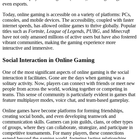
even esports.
Today, online gaming is accessible on a variety of platforms: PCs,
consoles, and mobile devices. The accessibility, coupled with faster
internet speeds, has allowed online games to thrive globally. Popular
titles such as
Fortnite
,
League of Legends
,
PUBG
, and
Minecraft
have not only amassed millions of active users but have also fostered
vibrant communities, making the gaming experience more
interactive and immersive.
Social Interaction in Online Gaming
One of the most significant aspects of online gaming is the social
interaction it facilitates. Gone are the days when gaming was a
solitary activity. Now, players can connect with friends or meet new
people from across the world, working together or competing in
teams. This sense of community is particularly evident in games that
feature multiplayer modes, voice chat, and team-based gameplay.
Online games have become platforms for forming friendships,
creating social bonds, and even developing teamwork and
communication skills. Gamers can join guilds, clans, or other types
of groups, where they can collaborate, strategize, and participate in
competitive tournaments. For many players, these connections
extend beyond the gaming world, fostering lasting relationships.