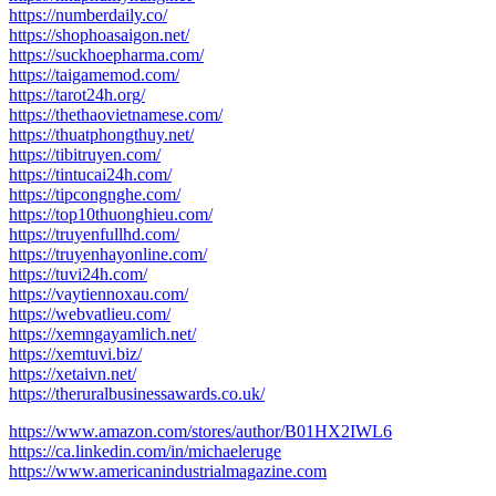
https://numberdaily.co/
https://shophoasaigon.net/
https://suckhoepharma.com/
https://taigamemod.com/
https://tarot24h.org/
https://thethaovietnamese.com/
https://thuatphongthuy.net/
https://tibitruyen.com/
https://tintucai24h.com/
https://tipcongnghe.com/
https://top10thuonghieu.com/
https://truyenfullhd.com/
https://truyenhayonline.com/
https://tuvi24h.com/
https://vaytiennoxau.com/
https://webvatlieu.com/
https://xemngayamlich.net/
https://xemtuvi.biz/
https://xetaivn.net/
https://theruralbusinessawards.co.uk/
https://www.amazon.com/stores/author/B01HX2IWL6
https://ca.linkedin.com/in/michaeleruge
https://www.americanindustrialmagazine.com