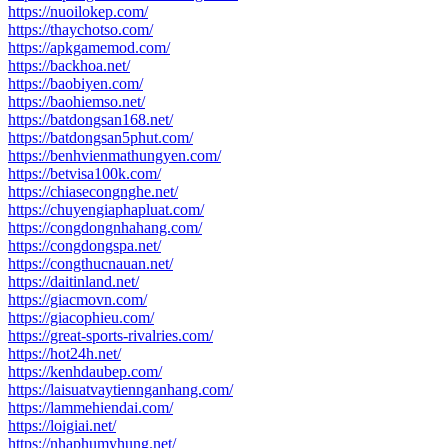
https://nuoilokep.com/
https://thaychotso.com/
https://apkgamemod.com/
https://backhoa.net/
https://baobiyen.com/
https://baohiemso.net/
https://batdongsan168.net/
https://batdongsan5phut.com/
https://benhvienmathungyen.com/
https://betvisa100k.com/
https://chiasecongnghe.net/
https://chuyengiaphapluat.com/
https://congdongnhahang.com/
https://congdongspa.net/
https://congthucnauan.net/
https://daitinland.net/
https://giacmovn.com/
https://giacophieu.com/
https://great-sports-rivalries.com/
https://hot24h.net/
https://kenhdaubep.com/
https://laisuatvaytiennganhang.com/
https://lammehiendai.com/
https://loigiai.net/
https://nhaphumyhung.net/