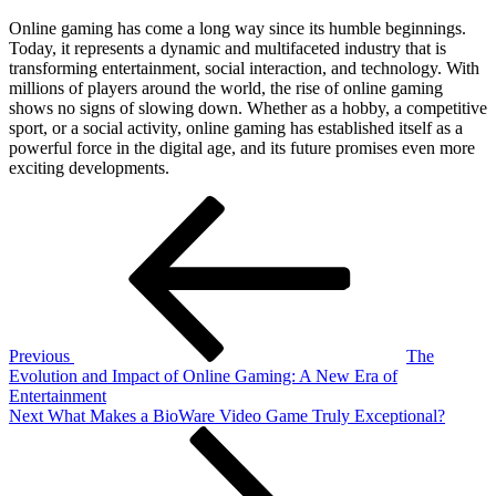
Online gaming has come a long way since its humble beginnings.
Today, it represents a dynamic and multifaceted industry that is
transforming entertainment, social interaction, and technology. With
millions of players around the world, the rise of online gaming
shows no signs of slowing down. Whether as a hobby, a competitive
sport, or a social activity, online gaming has established itself as a
powerful force in the digital age, and its future promises even more
exciting developments.
Post
Previous
Post
navigation
Previous
The
Evolution and Impact of Online Gaming: A New Era of
Entertainment
Next
Next
What Makes a BioWare Video Game Truly Exceptional?
Post