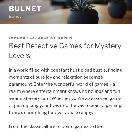
Skip
BULNET
to
Bulnet
content
POSTED
JANUARY 18, 2025
BY
ADMIN
ON
Best Detective Games for Mystery
Lovers
In a world filled with constant hustle and bustle, finding
moments of pure joy and relaxation becomes
paramount. Enter the wonderful world of games – a
realm where entertainment knows no bounds and fun
awaits at every turn. Whether you’re a seasoned gamer
or just dipping your toes into the vast ocean of gaming,
there’s something for everyone to enjoy.
From the classic allure of board games to the