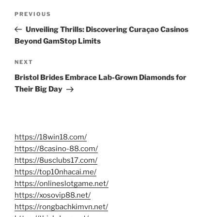
Post
Previous
PREVIOUS
navigation
Post
Unveiling Thrills: Discovering Curaçao Casinos
Beyond GamStop Limits
Next
NEXT
Post
Bristol Brides Embrace Lab-Grown Diamonds for
Their Big Day
https://18win18.com/
https://8casino-88.com/
https://8usclubs17.com/
https://top10nhacai.me/
https://onlineslotgame.net/
https://xosovip88.net/
https://rongbachkimvn.net/