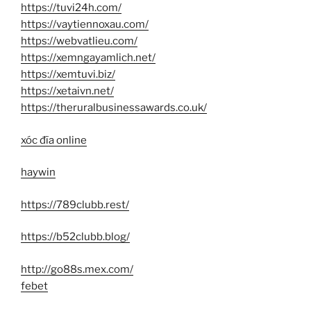
https://tuvi24h.com/
https://vaytiennoxau.com/
https://webvatlieu.com/
https://xemngayamlich.net/
https://xemtuvi.biz/
https://xetaivn.net/
https://theruralbusinessawards.co.uk/
xóc đĩa online
haywin
https://789clubb.rest/
https://b52clubb.blog/
http://go88s.mex.com/
febet