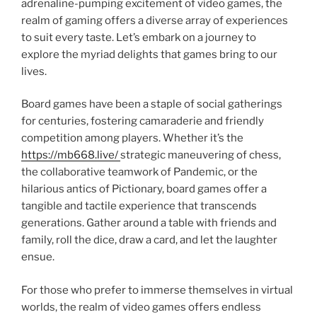
adrenaline-pumping excitement of video games, the
realm of gaming offers a diverse array of experiences
to suit every taste. Let’s embark on a journey to
explore the myriad delights that games bring to our
lives.
Board games have been a staple of social gatherings
for centuries, fostering camaraderie and friendly
competition among players. Whether it’s the
https://mb668.live/
strategic maneuvering of chess,
the collaborative teamwork of Pandemic, or the
hilarious antics of Pictionary, board games offer a
tangible and tactile experience that transcends
generations. Gather around a table with friends and
family, roll the dice, draw a card, and let the laughter
ensue.
For those who prefer to immerse themselves in virtual
worlds, the realm of video games offers endless