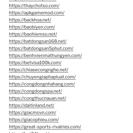
https://thaychotso.com/
https://apkgamemod.com/
https://backhoa.net/
https://baobiyen.com/
https://baohiemso.net/
https://batdongsan168.net/
https://batdongsan5phut.com/
https://benhvienmathungyen.com/
https://betvisa100k.com/
https://chiasecongnghe.net/
https://chuyengiaphapluat.com/
https://congdongnhahang.com/
https://congdongspa.net/
https://congthucnauan.net/
https://daitinland.net/
https://giacmovn.com/
https://giacophieu.com/
https://great-sports-rivalries.com/