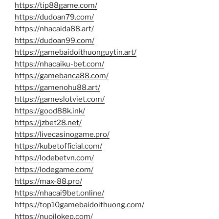
https://tip88game.com/
https://dudoan79.com/
https://nhacaida88.art/
https://dudoan99.com/
https://gamebaidoithuonguytin.art/
https://nhacaiku-bet.com/
https://gamebanca88.com/
https://gamenohu88.art/
https://gameslotviet.com/
https://good88k.ink/
https://jzbet28.net/
https://livecasinogame.pro/
https://kubetofficial.com/
https://lodebetvn.com/
https://lodegame.com/
https://max-88.pro/
https://nhacai9bet.online/
https://top10gamebaidoithuong.com/
https://nuoilokep.com/