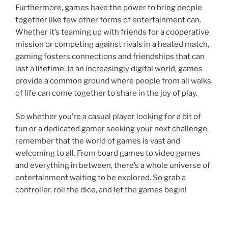
Furthermore, games have the power to bring people
together like few other forms of entertainment can.
Whether it’s teaming up with friends for a cooperative
mission or competing against rivals in a heated match,
gaming fosters connections and friendships that can
last a lifetime. In an increasingly digital world, games
provide a common ground where people from all walks
of life can come together to share in the joy of play.
So whether you’re a casual player looking for a bit of
fun or a dedicated gamer seeking your next challenge,
remember that the world of games is vast and
welcoming to all. From board games to video games
and everything in between, there’s a whole universe of
entertainment waiting to be explored. So grab a
controller, roll the dice, and let the games begin!