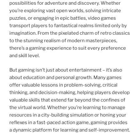
possibilities for adventure and discovery. Whether
you’re exploring vast open worlds, solving intricate
puzzles, or engaging in epic battles, video games
transport players to fantastical realms limited only by
imagination. From the pixelated charm of retro classics
to the stunning realism of modern masterpieces,
there’s a gaming experience to suit every preference
and skill level.
But gaming isn’t just about entertainment – it’s also
about education and personal growth. Many games
offer valuable lessons in problem-solving, critical
thinking, and decision-making, helping players develop
valuable skills that extend far beyond the confines of
the virtual world. Whether you’re learning to manage
resources in a city-building simulation or honing your
reflexes in a fast-paced action game, gaming provides
a dynamic platform for learning and self-improvement.