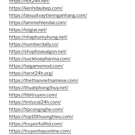
https://hot24h.net/
https://kenhdaubep.com/
https://laisuatvaytiennganhang.com/
https://lammehiendai.com/
https://loigiai.net/
https://nhaphumyhung.net/
https://numberdaily.co/
https://shophoasaigon.net/
https://suckhoepharma.com/
https://taigamemod.com/
https://tarot24h.org/
https://thethaovietnamese.com/
https://thuatphongthuy.net/
https://tibitruyen.com/
https://tintucai24h.com/
https://tipcongnghe.com/
https://top10thuonghieu.com/
https://truyenfullhd.com/
https://truyenhayonline.com/