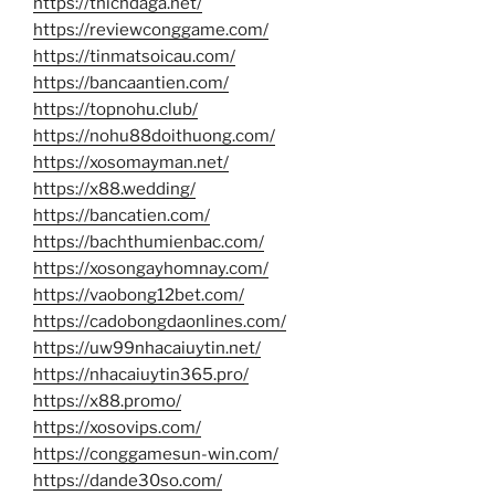
https://thichdaga.net/
https://reviewconggame.com/
https://tinmatsoicau.com/
https://bancaantien.com/
https://topnohu.club/
https://nohu88doithuong.com/
https://xosomayman.net/
https://x88.wedding/
https://bancatien.com/
https://bachthumienbac.com/
https://xosongayhomnay.com/
https://vaobong12bet.com/
https://cadobongdaonlines.com/
https://uw99nhacaiuytin.net/
https://nhacaiuytin365.pro/
https://x88.promo/
https://xosovips.com/
https://conggamesun-win.com/
https://dande30so.com/