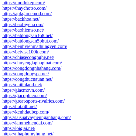
https://nuoilokep.com/
https://thaychotso.com/
https://apkgamemod.com/
https://backhoa.net/
https://baobiyen.com/
https://baohiemso.net/
https://batdongsan168.net/
https://batdongsan5phut.com/
https://benhvienmathungyen.com/
https://betvisa100k.com/
https://chiasecongnghe.net/
https://chuyengiaphapluat.com/
https://congdongnhahang.com/
https://congdongspa.net/
https://congthucnauan.net/
https://daitinland.net/
https://giacmovn.com/
https://giacophieu.com/
https://great-sports-rivalries.com/
https://hot24h.net/
https://kenhdaubep.com/
https://laisuatvaytiennganhang.com/
https://lammehiendai.com/
https://loigiai.net/
https://nhaphumyhung.net/