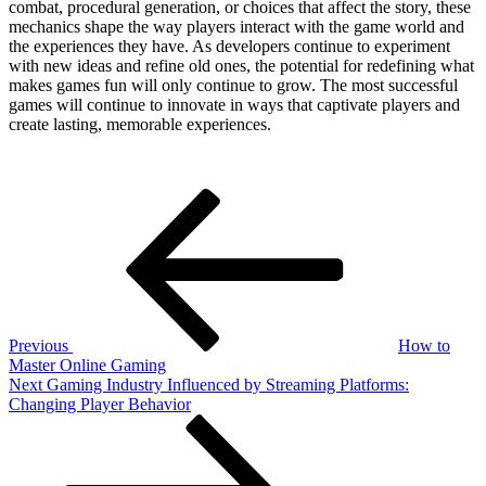
combat, procedural generation, or choices that affect the story, these
mechanics shape the way players interact with the game world and
the experiences they have. As developers continue to experiment
with new ideas and refine old ones, the potential for redefining what
makes games fun will only continue to grow. The most successful
games will continue to innovate in ways that captivate players and
create lasting, memorable experiences.
Post
Previous
Post
navigation
Previous
How to
Master Online Gaming
Next
Next
Gaming Industry Influenced by Streaming Platforms:
Post
Changing Player Behavior