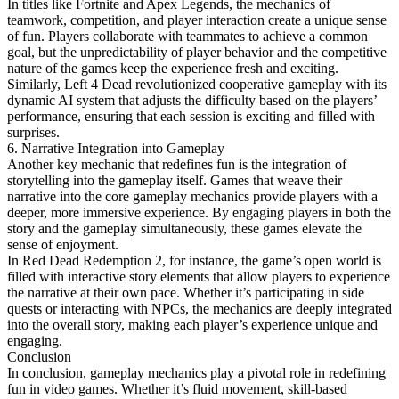
In titles like Fortnite and Apex Legends, the mechanics of
teamwork, competition, and player interaction create a unique sense
of fun. Players collaborate with teammates to achieve a common
goal, but the unpredictability of player behavior and the competitive
nature of the games keep the experience fresh and exciting.
Similarly, Left 4 Dead revolutionized cooperative gameplay with its
dynamic AI system that adjusts the difficulty based on the players’
performance, ensuring that each session is exciting and filled with
surprises.
6. Narrative Integration into Gameplay
Another key mechanic that redefines fun is the integration of
storytelling into the gameplay itself. Games that weave their
narrative into the core gameplay mechanics provide players with a
deeper, more immersive experience. By engaging players in both the
story and the gameplay simultaneously, these games elevate the
sense of enjoyment.
In Red Dead Redemption 2, for instance, the game’s open world is
filled with interactive story elements that allow players to experience
the narrative at their own pace. Whether it’s participating in side
quests or interacting with NPCs, the mechanics are deeply integrated
into the overall story, making each player’s experience unique and
engaging.
Conclusion
In conclusion, gameplay mechanics play a pivotal role in redefining
fun in video games. Whether it’s fluid movement, skill-based