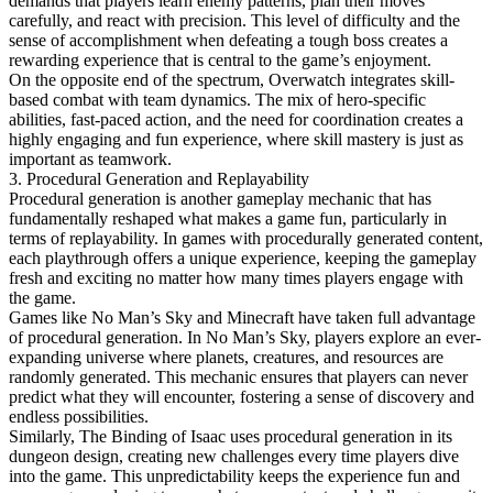
demands that players learn enemy patterns, plan their moves
carefully, and react with precision. This level of difficulty and the
sense of accomplishment when defeating a tough boss creates a
rewarding experience that is central to the game’s enjoyment.
On the opposite end of the spectrum, Overwatch integrates skill-
based combat with team dynamics. The mix of hero-specific
abilities, fast-paced action, and the need for coordination creates a
highly engaging and fun experience, where skill mastery is just as
important as teamwork.
3. Procedural Generation and Replayability
Procedural generation is another gameplay mechanic that has
fundamentally reshaped what makes a game fun, particularly in
terms of replayability. In games with procedurally generated content,
each playthrough offers a unique experience, keeping the gameplay
fresh and exciting no matter how many times players engage with
the game.
Games like No Man’s Sky and Minecraft have taken full advantage
of procedural generation. In No Man’s Sky, players explore an ever-
expanding universe where planets, creatures, and resources are
randomly generated. This mechanic ensures that players can never
predict what they will encounter, fostering a sense of discovery and
endless possibilities.
Similarly, The Binding of Isaac uses procedural generation in its
dungeon design, creating new challenges every time players dive
into the game. This unpredictability keeps the experience fun and