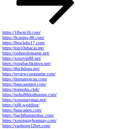
https://18win18.com/
https://8casino-88.com/
https://8usclubs17.com/
https://top10nhacai.me/
https://onlineslotgame.net/
https://xosovip88.net/
https://rongbachkimvn.net/
https://thichdaga.net/
https://reviewconggame.com/
https://tinmatsoicau.com/
https://bancaantien.com/
https://topnohu.club/
https://nohu88doithuong.com/
https://xosomayman.net/
https://x88.wedding/
https://bancatien.com/
https://bachthumienbac.com/
https://xosongayhomnay.com/
https://vaobong12bet.com/