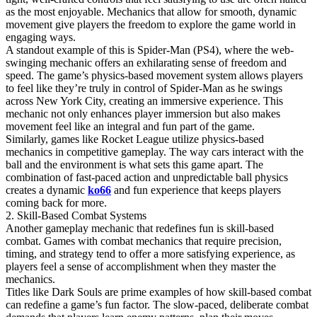
as the most enjoyable. Mechanics that allow for smooth, dynamic
movement give players the freedom to explore the game world in
engaging ways.
A standout example of this is Spider-Man (PS4), where the web-
swinging mechanic offers an exhilarating sense of freedom and
speed. The game’s physics-based movement system allows players
to feel like they’re truly in control of Spider-Man as he swings
across New York City, creating an immersive experience. This
mechanic not only enhances player immersion but also makes
movement feel like an integral and fun part of the game.
Similarly, games like Rocket League utilize physics-based
mechanics in competitive gameplay. The way cars interact with the
ball and the environment is what sets this game apart. The
combination of fast-paced action and unpredictable ball physics
creates a dynamic
ko66
and fun experience that keeps players
coming back for more.
2. Skill-Based Combat Systems
Another gameplay mechanic that redefines fun is skill-based
combat. Games with combat mechanics that require precision,
timing, and strategy tend to offer a more satisfying experience, as
players feel a sense of accomplishment when they master the
mechanics.
Titles like Dark Souls are prime examples of how skill-based combat
can redefine a game’s fun factor. The slow-paced, deliberate combat