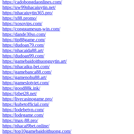
https://cadobongdaonlines.com/
https://uw99nhacaiuytin.net/
https://nhacaiuytin365.pro/
https://x88.promo/
https://xosovips.com/
https://conggamesun-win.com/
https://dande30so.com/
https://tip88game.com/
https://dudoan79.com/
https://nhacaida88.art/
https://dudoan99.com/
https://gamebaidoithuonguytin.art/
https://nhacaiku-bet.com/
https://gamebanca88.com/
https://gamenohu88.art/
https://gameslotviet.com/
https://good88k.ink/
https://jzbet28.net/
https://livecasinogame.pro/
https://kubetofficial.com/
https://lodebetvn.com/
https://lodegame.com/
https://max-88.pro/
https://nhacai9bet.online/
https://top10gamebaidoithuong.com/