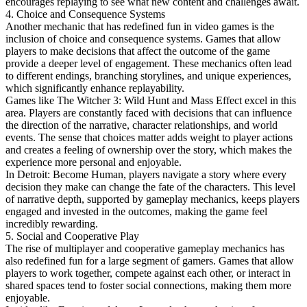
encourages replaying to see what new content and challenges await.
4. Choice and Consequence Systems
Another mechanic that has redefined fun in video games is the
inclusion of choice and consequence systems. Games that allow
players to make decisions that affect the outcome of the game
provide a deeper level of engagement. These mechanics often lead
to different endings, branching storylines, and unique experiences,
which significantly enhance replayability.
Games like The Witcher 3: Wild Hunt and Mass Effect excel in this
area. Players are constantly faced with decisions that can influence
the direction of the narrative, character relationships, and world
events. The sense that choices matter adds weight to player actions
and creates a feeling of ownership over the story, which makes the
experience more personal and enjoyable.
In Detroit: Become Human, players navigate a story where every
decision they make can change the fate of the characters. This level
of narrative depth, supported by gameplay mechanics, keeps players
engaged and invested in the outcomes, making the game feel
incredibly rewarding.
5. Social and Cooperative Play
The rise of multiplayer and cooperative gameplay mechanics has
also redefined fun for a large segment of gamers. Games that allow
players to work together, compete against each other, or interact in
shared spaces tend to foster social connections, making them more
enjoyable.