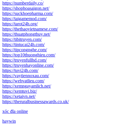
https://numberdaily.co/
https://shophoasaigon.net/
https://suckhoepharma.com/
https://taigamemod.com/
https://tarot24h.org/
https://thethaovietnamese.com/
https://thuatphongthuy.net/
https://tibitruyen.com/
https://tintucai24h.com/
https://tipcongnghe.com/
https://top10thuonghieu.com/
https://truyenfullhd.com/
https://truyenhayonline.com/
https://tuvi24h.com/
https://vaytiennoxau.com/
https://webvatlieu.com/
https://xemngayamlich.net/
https://xemtuvi.biz/
https://xetaivn.net/
https://theruralbusinessawards.co.uk/
xóc đĩa online
haywin