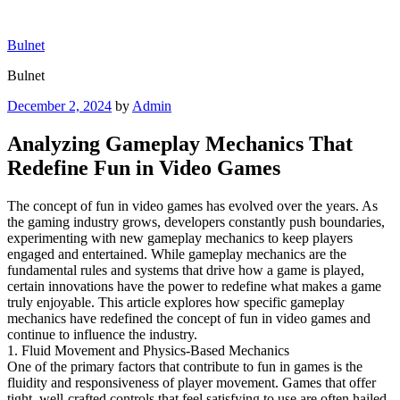
Skip
to
Bulnet
content
Bulnet
Posted
December 2, 2024
by
Admin
on
Analyzing Gameplay Mechanics That
Redefine Fun in Video Games
The concept of fun in video games has evolved over the years. As
the gaming industry grows, developers constantly push boundaries,
experimenting with new gameplay mechanics to keep players
engaged and entertained. While gameplay mechanics are the
fundamental rules and systems that drive how a game is played,
certain innovations have the power to redefine what makes a game
truly enjoyable. This article explores how specific gameplay
mechanics have redefined the concept of fun in video games and
continue to influence the industry.
1. Fluid Movement and Physics-Based Mechanics
One of the primary factors that contribute to fun in games is the
fluidity and responsiveness of player movement. Games that offer
tight, well-crafted controls that feel satisfying to use are often hailed