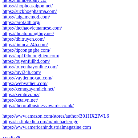
https://numberdaily.co/
https://shophoasaigon.net/
https://suckhoepharma.com/
https://taigamemod.com/
https://tarot24h.org/
https://thethaovietnamese.com/
https://thuatphongthuy.net/
https://tibitruyen.com/
https://tintucai24h.com/
https://tipcongnghe.com/
https://top10thuonghieu.com/
https://truyenfullhd.com/
https://truyenhayonline.com/
https://tuvi24h.com/
https://vaytiennoxau.com/
https://webvatlieu.com/
https://xemngayamlich.net/
https://xemtuvi.biz/
https://xetaivn.net/
https://theruralbusinessawards.co.uk/
https://www.amazon.com/stores/author/B01HX2IWL6
https://ca.linkedin.com/in/michaeleruge
https://www.americanindustrialmagazine.com
xocdia88