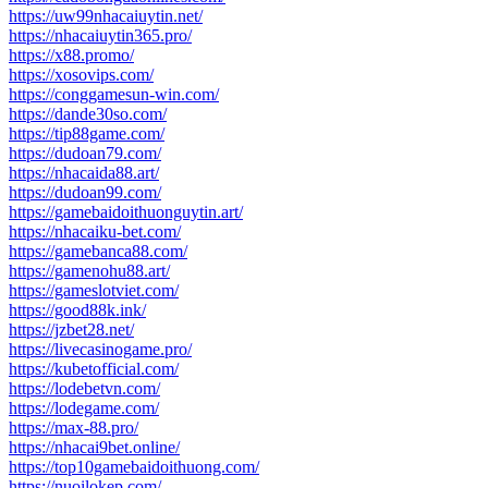
https://uw99nhacaiuytin.net/
https://nhacaiuytin365.pro/
https://x88.promo/
https://xosovips.com/
https://conggamesun-win.com/
https://dande30so.com/
https://tip88game.com/
https://dudoan79.com/
https://nhacaida88.art/
https://dudoan99.com/
https://gamebaidoithuonguytin.art/
https://nhacaiku-bet.com/
https://gamebanca88.com/
https://gamenohu88.art/
https://gameslotviet.com/
https://good88k.ink/
https://jzbet28.net/
https://livecasinogame.pro/
https://kubetofficial.com/
https://lodebetvn.com/
https://lodegame.com/
https://max-88.pro/
https://nhacai9bet.online/
https://top10gamebaidoithuong.com/
https://nuoilokep.com/