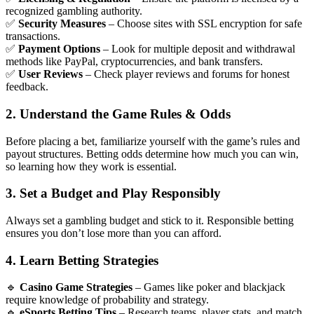
recognized gambling authority.
✅
Security Measures
– Choose sites with SSL encryption for safe
transactions.
✅
Payment Options
– Look for multiple deposit and withdrawal
methods like PayPal, cryptocurrencies, and bank transfers.
✅
User Reviews
– Check player reviews and forums for honest
feedback.
2. Understand the Game Rules & Odds
Before placing a bet, familiarize yourself with the game’s rules and
payout structures. Betting odds determine how much you can win,
so learning how they work is essential.
3. Set a Budget and Play Responsibly
Always set a gambling budget and stick to it. Responsible betting
ensures you don’t lose more than you can afford.
4. Learn Betting Strategies
🔹
Casino Game Strategies
– Games like poker and blackjack
require knowledge of probability and strategy.
🔹
eSports Betting Tips
– Research teams, player stats, and match