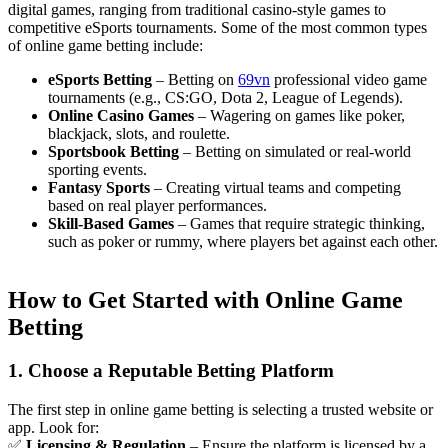
digital games, ranging from traditional casino-style games to
competitive eSports tournaments. Some of the most common types
of online game betting include:
eSports Betting
– Betting on
69vn
professional video game
tournaments (e.g., CS:GO, Dota 2, League of Legends).
Online Casino Games
– Wagering on games like poker,
blackjack, slots, and roulette.
Sportsbook Betting
– Betting on simulated or real-world
sporting events.
Fantasy Sports
– Creating virtual teams and competing
based on real player performances.
Skill-Based Games
– Games that require strategic thinking,
such as poker or rummy, where players bet against each other.
How to Get Started with Online Game
Betting
1. Choose a Reputable Betting Platform
The first step in online game betting is selecting a trusted website or
app. Look for:
✅
Licensing & Regulation
– Ensure the platform is licensed by a