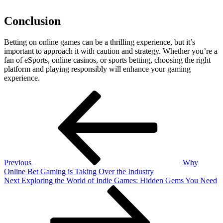
Conclusion
Betting on online games can be a thrilling experience, but it’s
important to approach it with caution and strategy. Whether you’re a
fan of eSports, online casinos, or sports betting, choosing the right
platform and playing responsibly will enhance your gaming
experience.
Post
Previous
Post
navigation
Previous
Why
Online Bet Gaming is Taking Over the Industry
Next
Next
Exploring the World of Indie Games: Hidden Gems You Need
Post