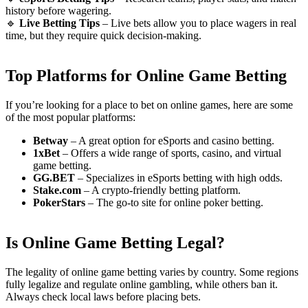
history before wagering.
🔹
Live Betting Tips
– Live bets allow you to place wagers in real
time, but they require quick decision-making.
Top Platforms for Online Game Betting
If you’re looking for a place to bet on online games, here are some
of the most popular platforms:
Betway
– A great option for eSports and casino betting.
1xBet
– Offers a wide range of sports, casino, and virtual
game betting.
GG.BET
– Specializes in eSports betting with high odds.
Stake.com
– A crypto-friendly betting platform.
PokerStars
– The go-to site for online poker betting.
Is Online Game Betting Legal?
The legality of online game betting varies by country. Some regions
fully legalize and regulate online gambling, while others ban it.
Always check local laws before placing bets.