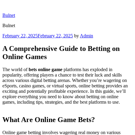
Skip
to
Bulnet
content
Bulnet
Posted
February 22, 2025
February 22, 2025
by
Admin
on
A Comprehensive Guide to Betting on
Online Games
The world of
bets online game
platforms has exploded in
popularity, offering players a chance to test their luck and skills
across various digital betting arenas. Whether you’re wagering on
eSports, casino games, or virtual sports, online betting provides an
exciting and potentially profitable experience. In this guide, we’ll
explore everything you need to know about betting on online
games, including tips, strategies, and the best platforms to use.
What Are Online Game Bets?
Online game betting involves wagering real money on various