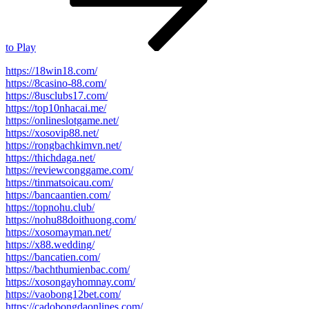
to Play
https://18win18.com/
https://8casino-88.com/
https://8usclubs17.com/
https://top10nhacai.me/
https://onlineslotgame.net/
https://xosovip88.net/
https://rongbachkimvn.net/
https://thichdaga.net/
https://reviewconggame.com/
https://tinmatsoicau.com/
https://bancaantien.com/
https://topnohu.club/
https://nohu88doithuong.com/
https://xosomayman.net/
https://x88.wedding/
https://bancatien.com/
https://bachthumienbac.com/
https://xosongayhomnay.com/
https://vaobong12bet.com/
https://cadobongdaonlines.com/