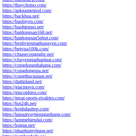
https://thaychotso.com/
https://apkgamemod.com/
https://backhoa.net/
https://baobiyen.com/
https://baohiemso.net/
https://batdongsan168.net/
https://batdongsan5phut.com/
https://benhvienmathungyen.com/
https://betvisa100k.com/
https://chiasecongnghe.net/
https://chuyengiaphapluat.com/
https://congdongnhahang.com/
https://congdongspa.net/
https://congthucnauan.net/
https://daitinland.net/
https://giacmovn.com/
https://giacophieu.com/
https://great-sports-rivalries.com/
https://hot24h.net/
https://kenhdaubep.com/
https://laisuatvaytiennganhang.com/
https://lammehiendai.com/
https://loigiai.net/
https://nhaphumyhung.net/