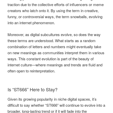
traction due to the collective efforts of influencers or meme
creators who latch onto it. By using the term in creative,
funny, or controversial ways, the term snowballs, evolving
into an internet phenomenon.
Moreover, as digital subcultures evolve, so does the way
these terms are understood. What starts as a random
combination of letters and numbers might eventually take
on new meanings as communities interpret them in various
ways. This constant evolution is part of the beauty of
internet culture—where meanings and trends are fluid and
often open to reinterpretation.
Is “ST666” Here to Stay?
Given its growing popularity in niche digital spaces, it’s
difficult to say whether “ST666” will continue to evolve into a
broader, long-lasting trend or if it will fade into the