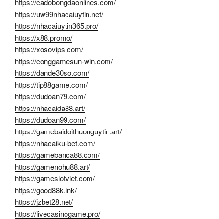
https://cadobongdaonlines.com/
https://uw99nhacaiuytin.net/
https://nhacaiuytin365.pro/
https://x88.promo/
https://xosovips.com/
https://conggamesun-win.com/
https://dande30so.com/
https://tip88game.com/
https://dudoan79.com/
https://nhacaida88.art/
https://dudoan99.com/
https://gamebaidoithuonguytin.art/
https://nhacaiku-bet.com/
https://gamebanca88.com/
https://gamenohu88.art/
https://gameslotviet.com/
https://good88k.ink/
https://jzbet28.net/
https://livecasinogame.pro/