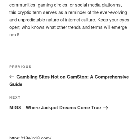
communities, gaming circles, or social media platforms,
this cryptic term serves as a reminder of the ever-evolving
and unpredictable nature of internet culture. Keep your eyes
open; who knows what other trends and terms will emerge
next!
Post
Previous
PREVIOUS
navigation
Post
Gambling Sites Not on GamStop: A Comprehensive
Guide
Next
NEXT
Post
MIG8 – Where Jackpot Dreams Come True
https://18win18.com/