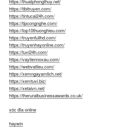
https://thuatphongthuy.net/
https://tibitruyen.com/
https://tintucai24h.com/
https://tipcongnghe.com/
https://top10thuonghieu.com/
https://truyenfullhd.com/
https://truyenhayonline.com/
https://tuvi24h.com/
https://vaytiennoxau.com/
https://webvatlieu.com/
https://xemngayamlich.net/
https://xemtuvi.biz/
https://xetaivn.net/
https://theruralbusinessawards.co.uk/
xóc đĩa online
haywin