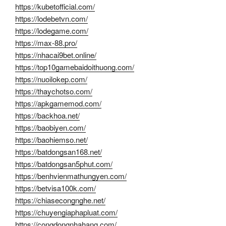
https://kubetofficial.com/
https://lodebetvn.com/
https://lodegame.com/
https://max-88.pro/
https://nhacai9bet.online/
https://top10gamebaidoithuong.com/
https://nuoilokep.com/
https://thaychotso.com/
https://apkgamemod.com/
https://backhoa.net/
https://baobiyen.com/
https://baohiemso.net/
https://batdongsan168.net/
https://batdongsan5phut.com/
https://benhvienmathungyen.com/
https://betvisa100k.com/
https://chiasecongnghe.net/
https://chuyengiaphapluat.com/
https://congdongnhahang.com/