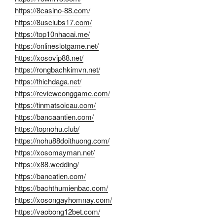
https://8casino-88.com/
https://8usclubs17.com/
https://top10nhacai.me/
https://onlineslotgame.net/
https://xosovip88.net/
https://rongbachkimvn.net/
https://thichdaga.net/
https://reviewconggame.com/
https://tinmatsoicau.com/
https://bancaantien.com/
https://topnohu.club/
https://nohu88doithuong.com/
https://xosomayman.net/
https://x88.wedding/
https://bancatien.com/
https://bachthumienbac.com/
https://xosongayhomnay.com/
https://vaobong12bet.com/