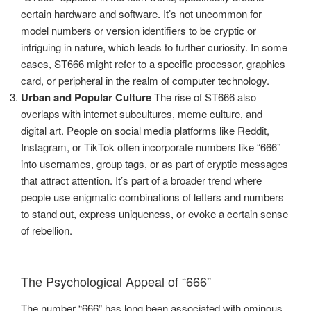
certain hardware and software. It’s not uncommon for
model numbers or version identifiers to be cryptic or
intriguing in nature, which leads to further curiosity. In some
cases, ST666 might refer to a specific processor, graphics
card, or peripheral in the realm of computer technology.
Urban and Popular Culture
The rise of ST666 also
overlaps with internet subcultures, meme culture, and
digital art. People on social media platforms like Reddit,
Instagram, or TikTok often incorporate numbers like “666”
into usernames, group tags, or as part of cryptic messages
that attract attention. It’s part of a broader trend where
people use enigmatic combinations of letters and numbers
to stand out, express uniqueness, or evoke a certain sense
of rebellion.
The Psychological Appeal of “666”
The number “666” has long been associated with ominous