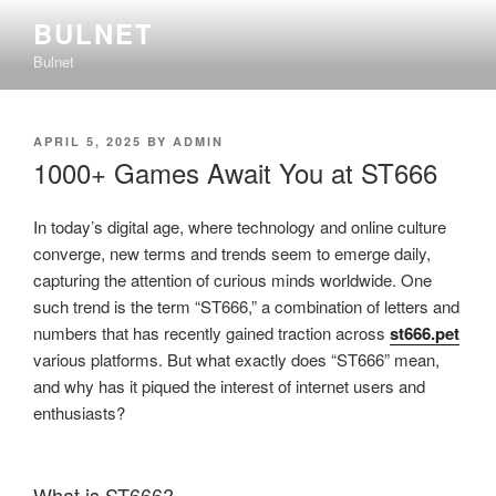
Skip
BULNET
to
Bulnet
content
POSTED
APRIL 5, 2025
BY
ADMIN
ON
1000+ Games Await You at ST666
In today’s digital age, where technology and online culture
converge, new terms and trends seem to emerge daily,
capturing the attention of curious minds worldwide. One
such trend is the term “ST666,” a combination of letters and
numbers that has recently gained traction across
st666.pet
various platforms. But what exactly does “ST666” mean,
and why has it piqued the interest of internet users and
enthusiasts?
What is ST666?