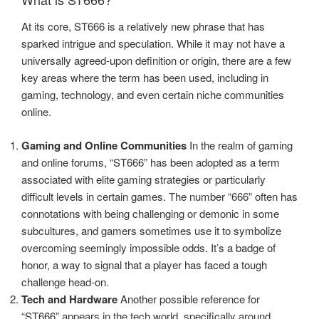
At its core, ST666 is a relatively new phrase that has
sparked intrigue and speculation. While it may not have a
universally agreed-upon definition or origin, there are a few
key areas where the term has been used, including in
gaming, technology, and even certain niche communities
online.
Gaming and Online Communities
In the realm of gaming
and online forums, “ST666” has been adopted as a term
associated with elite gaming strategies or particularly
difficult levels in certain games. The number “666” often has
connotations with being challenging or demonic in some
subcultures, and gamers sometimes use it to symbolize
overcoming seemingly impossible odds. It’s a badge of
honor, a way to signal that a player has faced a tough
challenge head-on.
Tech and Hardware
Another possible reference for
“ST666” appears in the tech world, specifically around