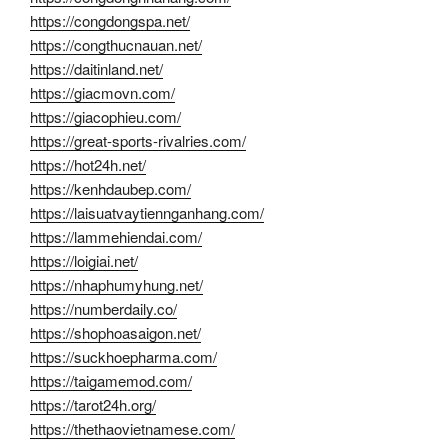
https://congdongspa.net/
https://congthucnauan.net/
https://daitinland.net/
https://giacmovn.com/
https://giacophieu.com/
https://great-sports-rivalries.com/
https://hot24h.net/
https://kenhdaubep.com/
https://laisuatvaytiennganhang.com/
https://lammehiendai.com/
https://loigiai.net/
https://nhaphumyhung.net/
https://numberdaily.co/
https://shophoasaigon.net/
https://suckhoepharma.com/
https://taigamemod.com/
https://tarot24h.org/
https://thethaovietnamese.com/