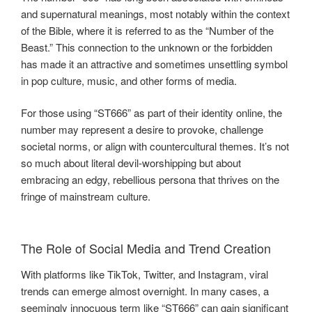
and supernatural meanings, most notably within the context
of the Bible, where it is referred to as the “Number of the
Beast.” This connection to the unknown or the forbidden
has made it an attractive and sometimes unsettling symbol
in pop culture, music, and other forms of media.
For those using “ST666” as part of their identity online, the
number may represent a desire to provoke, challenge
societal norms, or align with countercultural themes. It’s not
so much about literal devil-worshipping but about
embracing an edgy, rebellious persona that thrives on the
fringe of mainstream culture.
The Role of Social Media and Trend Creation
With platforms like TikTok, Twitter, and Instagram, viral
trends can emerge almost overnight. In many cases, a
seemingly innocuous term like “ST666” can gain significant