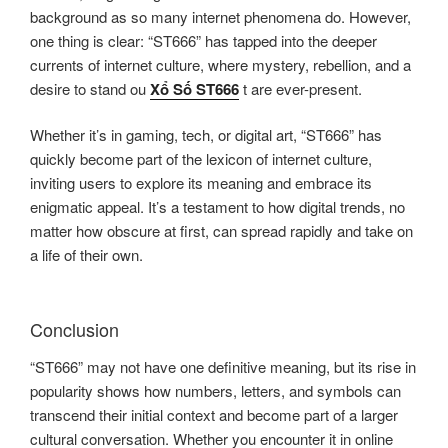
background as so many internet phenomena do. However,
one thing is clear: “ST666” has tapped into the deeper
currents of internet culture, where mystery, rebellion, and a
desire to stand ou
Xổ Số ST666
t are ever-present.
Whether it’s in gaming, tech, or digital art, “ST666” has
quickly become part of the lexicon of internet culture,
inviting users to explore its meaning and embrace its
enigmatic appeal. It’s a testament to how digital trends, no
matter how obscure at first, can spread rapidly and take on
a life of their own.
Conclusion
“ST666” may not have one definitive meaning, but its rise in
popularity shows how numbers, letters, and symbols can
transcend their initial context and become part of a larger
cultural conversation. Whether you encounter it in online